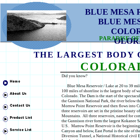
BLUE MESA 
BLUE ME
COLO
PARADISE OF
OLOR
THE LARGEST BODY 
COLORA
Did you know?
Blue Mesa Reservoir / Lake at 20 to 39 mil
100 miles of shoreline is the largest body of wa
Colorado. The Dam is the start of the spectac
the Gunnison National Park, the river below t
Morrow Point Reservoir and then flows into Cr
three reservoirs are set in the pristine beauty 
Mountains. All three reservoirs, named for c
the Gunnison river form the largest Kokanee S
U.S.. Marrow Point Reservoir is the beginning
Canyon and below, East Portal is the site of t
Diversion Tunnel, a National Historical civil 