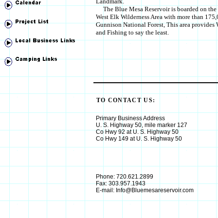
Landmark.
The Blue Mesa Reservoir is boarded on the n
West Elk Wilderness Area with more than 175,0
Gunnison National Forest, This area provides
and Fishing to say the least.
TO CONTACT US:
Primary Business Address
U. S. Highway 50, mile marker 127
Co Hwy 92 at U. S. Highway 50
Co Hwy 149 at U. S. Highway 50
Phone: 720.621.2899
Fax: 303.957.1943
E-mail: Info@Bluemesareservoir.com